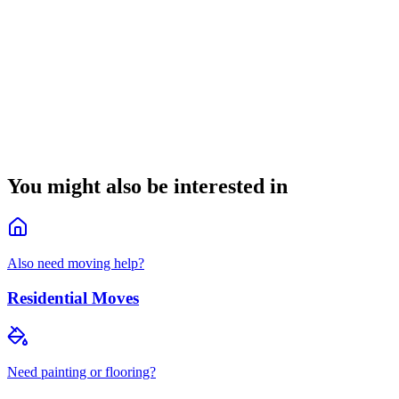
How can we help?
(
optional
)
Request quote
Callback within 5 minutes during business hours
By submitting you agree to our
privacy policy
.
You might also be interested in
Also need moving help?
Residential Moves
Need painting or flooring?