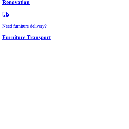
Renovation
Need furniture delivery?
Furniture Transport
Residential Moves
Apartment & House Moving
Office Relocations