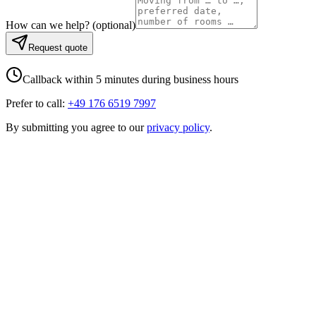
How can we help?
(
optional
)
Request quote
Callback within 5 minutes during business hours
Prefer to call:
+49 176 6519 7997
By submitting you agree to our
privacy policy
.