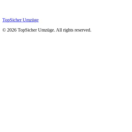
Painting & Repairs
TopSicher
Umzüge
©
2026
TopSicher Umzüge. All rights reserved.