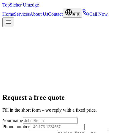
TopSicher
Umzüge
Home
Services
About Us
Contact
Call Now
🇬🇧
Request a free quote
Fill in the short form – we reply with a fixed price.
Your name
Phone number